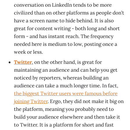
conversation on LinkedIn tends to be more
civilized than on other platforms as people don’t
have a screen name to hide behind. It is also
great for content writing - both long and short
form - and has instant reach. The frequency
needed here is medium to low, posting once a
week or less.
Twitter
, on the other hand, is great for
maintaining an audience and can help you get
noticed by reporters, whereas building an
audience can take a much longer time. In fact,
the biggest Twitter users were famous before
joining Twitter
. Ergo, they did not make it big on
the platform, meaning you probably need to
build your audience elsewhere and then take it
to Twitter. It is a platform for short and fast