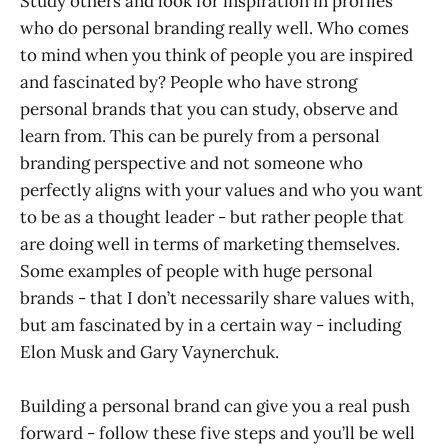
Study others and look for inspiration in profiles
who do personal branding really well. Who comes
to mind when you think of people you are inspired
and fascinated by? People who have strong
personal brands that you can study, observe and
learn from. This can be purely from a personal
branding perspective and not someone who
perfectly aligns with your values and who you want
to be as a thought leader - but rather people that
are doing well in terms of marketing themselves.
Some examples of people with huge personal
brands - that I don’t necessarily share values with,
but am fascinated by in a certain way - including
Elon Musk and Gary Vaynerchuk.
Building a personal brand can give you a real push
forward - follow these five steps and you’ll be well