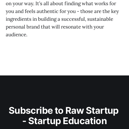
on your way. It’s all about finding what works for
you and feels authentic for you - those are the key
ingredients in building a successful, sustainable
personal brand that will resonate with your
audience.
Subscribe to Raw Startup 
- Startup Education