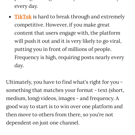
every day.
TikTok
is hard to break through and extremely
competitive. However, if you make great
content that users engage with, the platform
will push it out and it is very likely to go viral,
putting you in front of millions of people.
Frequency is high, requiring posts nearly every
day.
Ultimately, you have to find what’s right for you -
something that matches your format - text (short,
medium, long) videos, images - and frequency. A
good way to start is to win over one platform and
then move to others from there, so you’re not
dependent on just one channel.