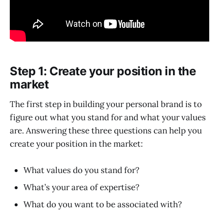
Step 1: Create your position in the
market
The first step in building your personal brand is to
figure out what you stand for and what your values
are. Answering these three questions can help you
create your position in the market:
What values do you stand for?
What’s your area of expertise?
What do you want to be associated with?