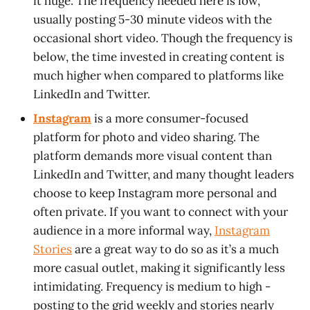
it huge. The frequency needed here is low,
usually posting 5-30 minute videos with the
occasional short video. Though the frequency is
below, the time invested in creating content is
much higher when compared to platforms like
LinkedIn and Twitter.
Instagram
is a more consumer-focused
platform for photo and video sharing. The
platform demands more visual content than
LinkedIn and Twitter, and many thought leaders
choose to keep Instagram more personal and
often private. If you want to connect with your
audience in a more informal way,
Instagram
Stories
are a great way to do so as it’s a much
more casual outlet, making it significantly less
intimidating. Frequency is medium to high -
posting to the grid weekly and stories nearly