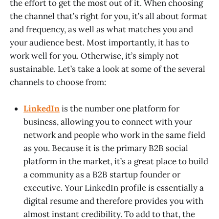
the effort to get the most out of it. When choosing
the channel that’s right for you, it’s all about format
and frequency, as well as what matches you and
your audience best. Most importantly, it has to
work well for you. Otherwise, it’s simply not
sustainable. Let’s take a look at some of the several
channels to choose from:
LinkedIn
is the number one platform for
business, allowing you to connect with your
network and people who work in the same field
as you. Because it is the primary B2B social
platform in the market, it’s a great place to build
a community as a B2B startup founder or
executive. Your LinkedIn profile is essentially a
digital resume and therefore provides you with
almost instant credibility. To add to that, the