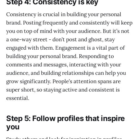
Step 4: Consistency is key
Consistency is crucial in building your personal
brand. Posting frequently and consistently will keep
you on top of mind with your audience. But it’s not
a one-way street - don’t post and ghost, stay
engaged with them. Engagement is a vital part of
building your personal brand. Responding to
comments and messages, interacting with your
audience, and building relationships can help you
grow significantly. People’s attention spans are
super short, so staying active and consistent is
essential.
Step 5: Follow profiles that inspire
you