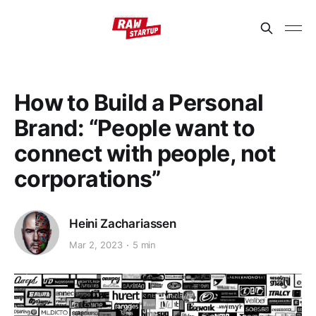
How to Build a Personal
Brand: “People want to
connect with people, not
corporations”
Heini Zachariassen
Mar 2, 2023
5 min