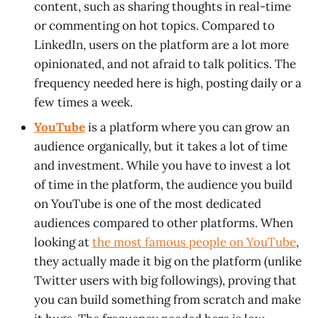
content, such as sharing thoughts in real-time
or commenting on hot topics. Compared to
LinkedIn, users on the platform are a lot more
opinionated, and not afraid to talk politics. The
frequency needed here is high, posting daily or a
few times a week.
YouTube
is a platform where you can grow an
audience organically, but it takes a lot of time
and investment. While you have to invest a lot
of time in the platform, the audience you build
on YouTube is one of the most dedicated
audiences compared to other platforms. When
looking at
the most famous people on YouTube
,
they actually made it big on the platform (unlike
Twitter users with big followings), proving that
you can build something from scratch and make