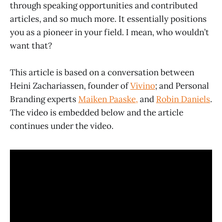
through speaking opportunities and contributed
articles, and so much more. It essentially positions
you as a pioneer in your field. I mean, who wouldn’t
want that?
This article is based on a conversation between
Heini Zachariassen, founder of
Vivino
; and Personal
Branding experts
Maiken Paaske,
and
Robin Daniels
.
The video is embedded below and the article
continues under the video.