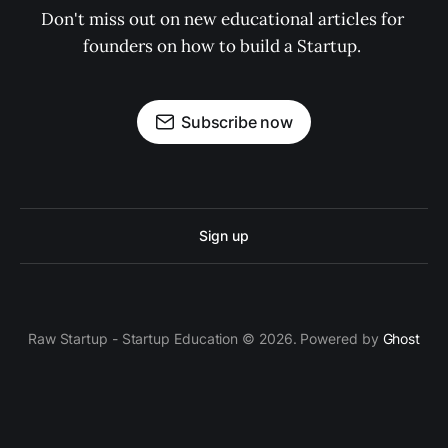
Don't miss out on new educational articles for 
founders on how to build a Startup. 
Subscribe now
Sign up
Raw Startup - Startup Education © 2026. Powered by
Ghost