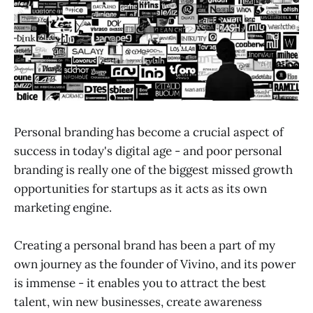
Personal branding has become a crucial aspect of
success in today's digital age - and poor personal
branding is really one of the biggest missed growth
opportunities for startups as it acts as its own
marketing engine.
Creating a personal brand has been a part of my
own journey as the founder of Vivino, and its power
is immense - it enables you to attract the best
talent, win new businesses, create awareness