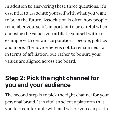
In addition to answering these three questions, it’s
essential to associate yourself with what you want
to be in the future. Association is often how people
remember you, so it’s important to be careful when
choosing the values you affiliate yourself with, for
example with certain corporations, people, politics
and more. The advice here is not to remain neutral
in terms of affiliation, but rather to be sure your
values are aligned across the board.
Step 2: Pick the right channel for
you and your audience
The second step is to pick the right channel for your
personal brand. It is vital to select a platform that
you feel comfortable with and where you can put in