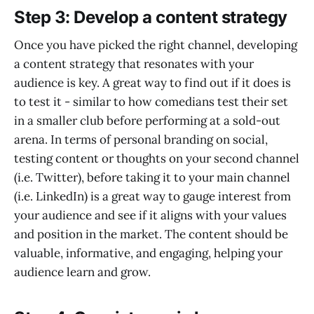
Step 3: Develop a content strategy
Once you have picked the right channel, developing
a content strategy that resonates with your
audience is key. A great way to find out if it does is
to test it - similar to how comedians test their set
in a smaller club before performing at a sold-out
arena. In terms of personal branding on social,
testing content or thoughts on your second channel
(i.e. Twitter), before taking it to your main channel
(i.e. LinkedIn) is a great way to gauge interest from
your audience and see if it aligns with your values
and position in the market. The content should be
valuable, informative, and engaging, helping your
audience learn and grow.